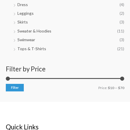
Dress
(4)
Leggings
(2)
Skirts
(3)
Sweater & Hoodies
(11)
Swimwear
(3)
Tops & T-Shirts
(21)
Filter by Price
Filter
Price:
$10
—
$70
Quick Links