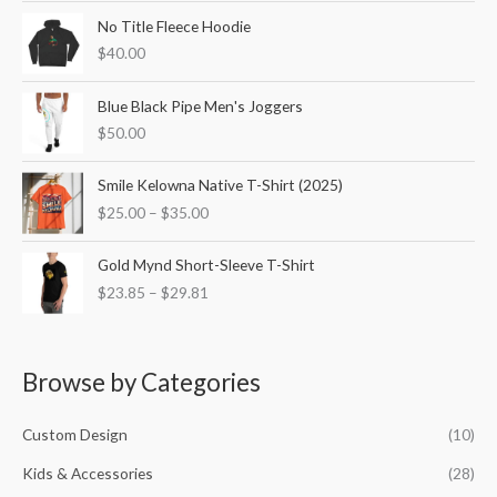
o
e
e
No Title Fleece Hoodie
r
$
40.00
:
Blue Black Pipe Men's Joggers
$
50.00
P
Smile Kelowna Native T-Shirt (2025)
r
$
25.00
–
$
35.00
i
c
P
e
Gold Mynd Short-Sleeve T-Shirt
r
r
$
23.85
–
$
29.81
i
a
c
n
e
g
r
e
Browse by Categories
a
:
n
$
g
Custom Design
(10)
2
e
5
Kids & Accessories
(28)
:
.