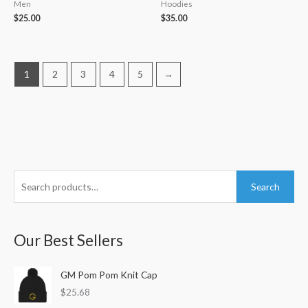
Men
Hoodies
$
25.00
$
35.00
1
2
3
4
5
→
S
M
M
Search
e
i
a
a
n
x
r
Our Best Sellers
p
p
c
r
r
h
GM Pom Pom Knit Cap
i
i
f
$
25.68
c
c