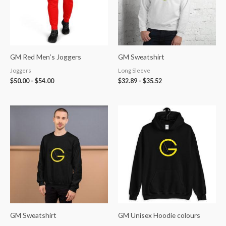
GM Red Men’s Joggers
GM Sweatshirt
Joggers
Long Sleeve
$
50.00
–
$
54.00
$
32.89
–
$
35.52
GM Sweatshirt
GM Unisex Hoodie colours