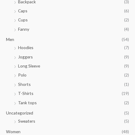
$
Backpack
(3)
0
2
0
Caps
(6)
3
t
.
Cups
(2)
h
8
r
Fanny
(4)
5
o
t
u
Men
(54)
h
g
Hoodies
(7)
r
h
o
Joggers
(9)
$
u
3
Long Sleeve
(9)
g
5
h
Polo
(2)
.
$
0
Shorts
(1)
2
0
9
T-Shirts
(19)
.
Tank tops
(2)
8
1
Uncategorized
(5)
Sweaters
(5)
Women
(48)