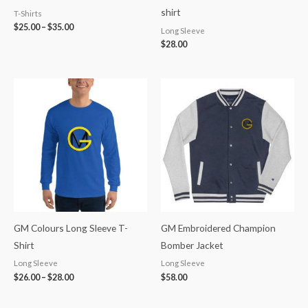
shirt
T-Shirts
$
25.00
–
$
35.00
Long Sleeve
$
28.00
Price
range:
$26.00
through
$28.00
GM Colours Long Sleeve T-
GM Embroidered Champion
Shirt
Bomber Jacket
Long Sleeve
Long Sleeve
$
26.00
–
$
28.00
$
58.00