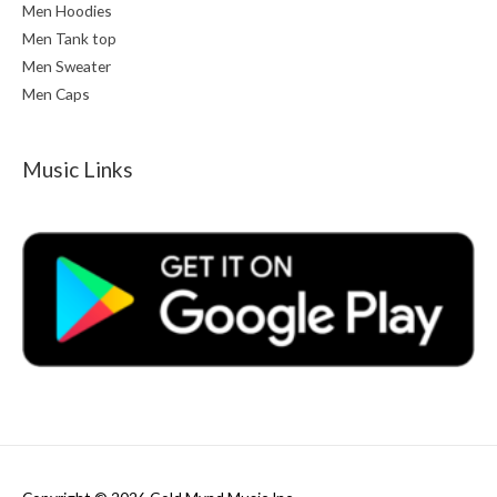
Men Hoodies
Men Tank top
Men Sweater
Men Caps
Music Links