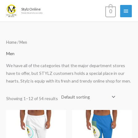
Skip
Main
Stylz Online
0
to
Trendy Wear & Accessories
content
Menu
Home
/ Men
Men
We have all of the categories that the major department stores
have to offer, but STYLZ customers holds a special place in our
hearts. Stylz is equip with its fresh and trendy online shop for men.
Showing 1–12 of 54 results
Price
range:
$50.00
through
$52.00