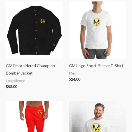
GM Embroidered Champion
GM Logo Short-Sleeve T-Shirt
Bomber Jacket
Men
$
24.00
Long Sleeve
$
58.00
Price
Price
range:
range:
$50.00
$32.89
through
through
$54.00
$35.52