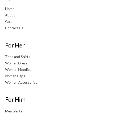
Home
About
Cart
Contact Us
For Her
Tops and Shirts
Women Dress
Women Hoodies
women Caps
Women Accessories
For Him
Men Shirts