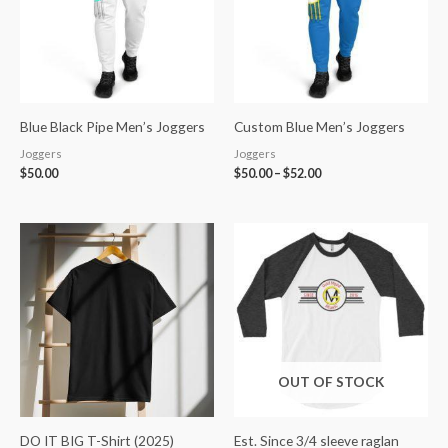
Blue Black Pipe Men’s Joggers
Custom Blue Men’s Joggers
Joggers
Joggers
$
50.00
$
50.00
–
$
52.00
Price
range:
$25.00
through
$35.00
OUT OF STOCK
DO IT BIG T-Shirt (2025)
Est. Since 3/4 sleeve raglan