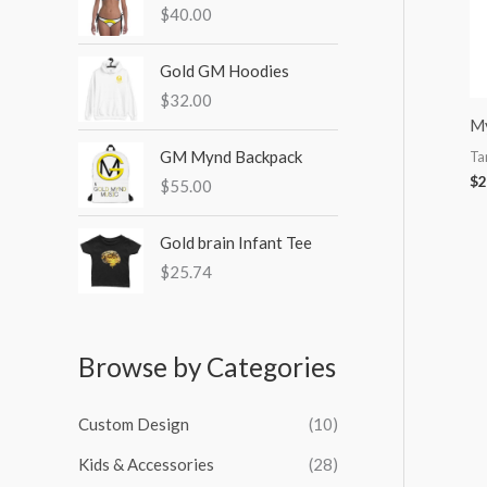
$
40.00
:
Gold GM Hoodies
$
32.00
My
GM Mynd Backpack
Ta
$
2
$
55.00
Gold brain Infant Tee
$
25.74
Browse by Categories
Custom Design
(10)
Kids & Accessories
(28)