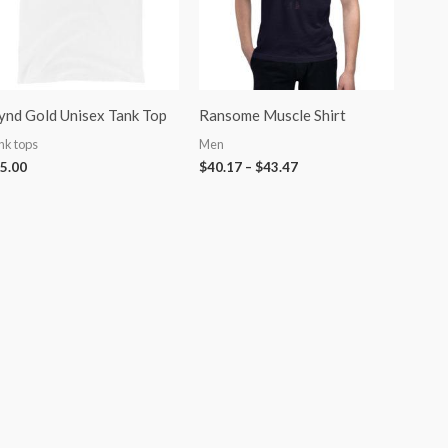
nd Gold Unisex Tank Top
Ransome Muscle Shirt
nk tops
Men
5.00
$
40.17
–
$
43.47