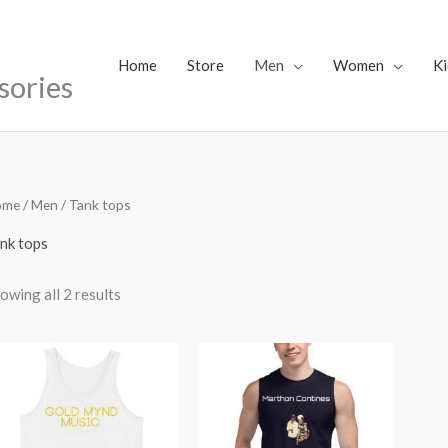
Home
Store
Men
Women
Ki
sories
ome
/
Men
/ Tank tops
nk tops
owing all 2 results
Price
range:
$40.17
through
$43.47