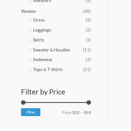
Sweaters
(5)
Women
(48)
Dress
(4)
Leggings
(2)
Skirts
(3)
Sweater & Hoodies
(11)
Swimwear
(3)
Tops & T-Shirts
(21)
Filter by Price
Filter
Price:
$20
—
$50