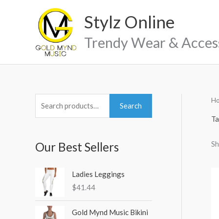
Skip
Stylz Online
to
content
Trendy Wear & Acces
H
S
M
M
Search
e
i
a
Ta
a
n
x
Sh
Our Best Sellers
r
p
p
c
r
r
h
Ladies Leggings
i
i
$
41.44
f
c
c
o
e
e
Gold Mynd Music Bikini
r