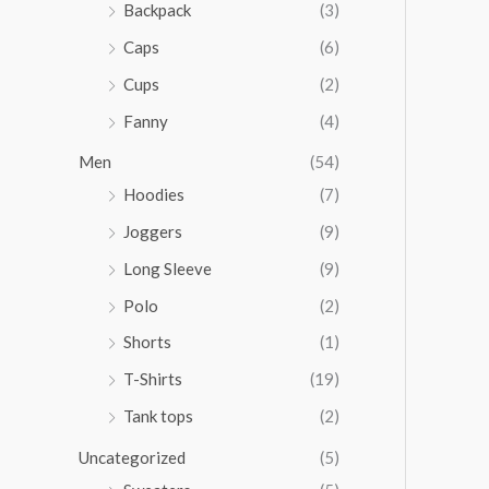
Backpack
(3)
Caps
(6)
Cups
(2)
Fanny
(4)
Men
(54)
Hoodies
(7)
Joggers
(9)
Long Sleeve
(9)
Polo
(2)
Shorts
(1)
T-Shirts
(19)
Tank tops
(2)
Uncategorized
(5)