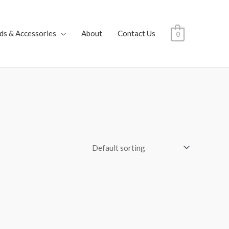
ds & Accessories
About
Contact Us
0