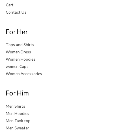
Cart
Contact Us
For Her
Tops and Shirts
Women Dress
Women Hoodies
women Caps
Women Accessories
For Him
Men Shirts
Men Hoodies
Men Tank top
Men Sweater