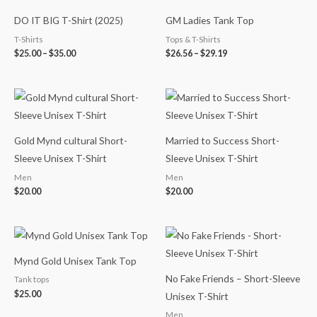
range:
range:
$25.00
$26.56
DO IT BIG T-Shirt (2025)
GM Ladies Tank Top
through
through
$35.00
$29.19
T-Shirts
Tops & T-Shirts
$
25.00
–
$
35.00
$
26.56
–
$
29.19
Gold Mynd cultural Short-
Married to Success Short-
Sleeve Unisex T-Shirt
Sleeve Unisex T-Shirt
Men
Men
$
20.00
$
20.00
Mynd Gold Unisex Tank Top
No Fake Friends – Short-Sleeve
Tank tops
$
25.00
Unisex T-Shirt
Men