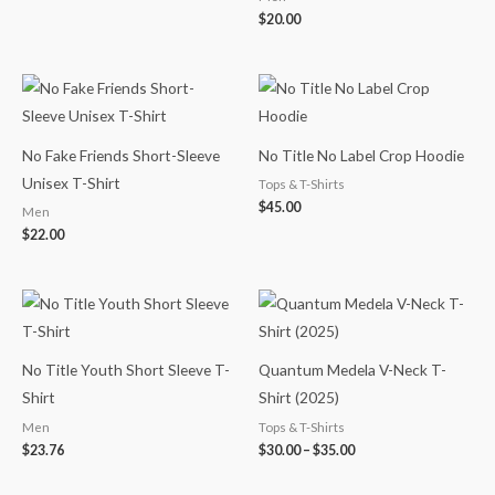
$
20.00
No Fake Friends Short-Sleeve
No Title No Label Crop Hoodie
Unisex T-Shirt
Tops & T-Shirts
$
45.00
Men
$
22.00
Price
range:
$30.00
through
$35.00
No Title Youth Short Sleeve T-
Quantum Medela V-Neck T-
Shirt
Shirt (2025)
Men
Tops & T-Shirts
$
23.76
$
30.00
–
$
35.00