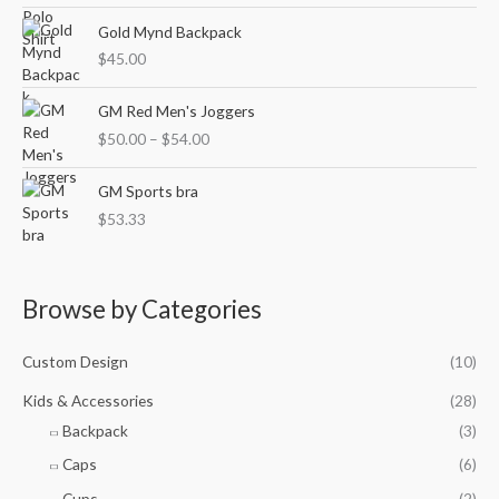
c
n
e
Gold Mynd Backpack
g
r
$
45.00
e
a
:
n
P
$
GM Red Men's Joggers
g
r
4
$
50.00
–
$
54.00
e
i
8
:
c
.
$
e
GM Sports bra
0
2
r
4
$
53.33
8
a
t
.
n
h
4
g
r
5
e
Browse by Categories
o
t
:
u
h
$
g
Custom Design
(10)
r
5
h
o
0
$
Kids & Accessories
(28)
u
.
5
Backpack
(3)
g
0
0
h
0
.
Caps
(6)
$
t
6
Cups
(2)
3