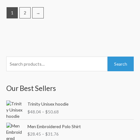
1
2
→
S
M
M
Search
e
i
a
a
n
x
r
Our Best Sellers
p
p
c
r
r
P
h
Trinity Unisex hoodie
i
i
r
f
$
48.04
–
$
50.68
c
c
i
o
c
e
e
P
e
Men Embroidered Polo Shirt
r
r
r
$
28.45
–
$
31.76
i
:
a