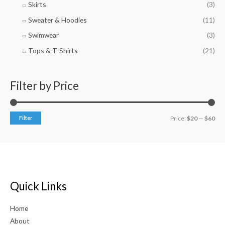
Skirts
(3)
Sweater & Hoodies
(11)
Swimwear
(3)
Tops & T-Shirts
(21)
Filter by Price
Filter
Price:
$20
—
$60
Quick Links
Home
About