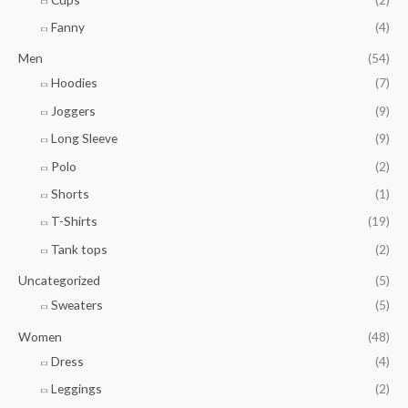
h
8
1
r
Fanny
(4)
.
o
7
u
Men
(54)
6
g
Hoodies
(7)
h
Joggers
(9)
$
5
Long Sleeve
(9)
4
Polo
(2)
.
0
Shorts
(1)
0
T-Shirts
(19)
Tank tops
(2)
Uncategorized
(5)
Sweaters
(5)
Women
(48)
Dress
(4)
Leggings
(2)