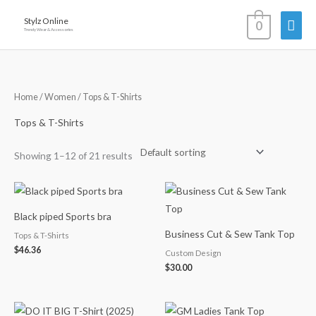
Skip
Mai
Stylz Online
0
to
Trendy Wear & Accessories
content
Men
Home
/
Women
/ Tops & T-Shirts
Tops & T-Shirts
Showing 1–12 of 21 results
Black piped Sports bra
Business Cut & Sew Tank Top
Tops & T-Shirts
$
46.36
Custom Design
$
30.00
Price
Price