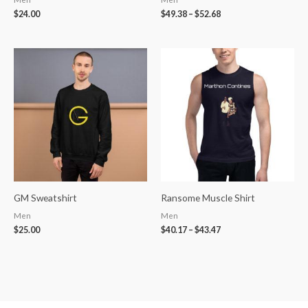
$
24.00
$
49.38
–
$
52.68
Price
range:
$40.17
through
$43.47
GM Sweatshirt
Ransome Muscle Shirt
Men
Men
$
25.00
$
40.17
–
$
43.47