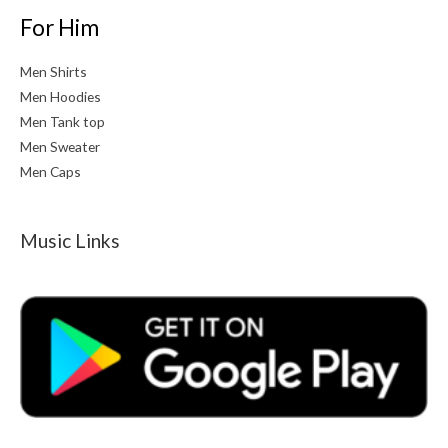
For Him
Men Shirts
Men Hoodies
Men Tank top
Men Sweater
Men Caps
Music Links