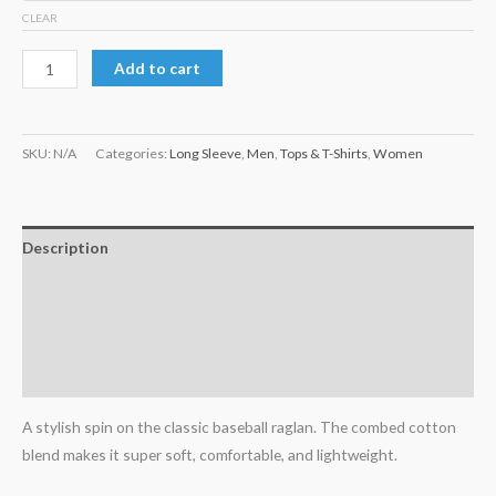
CLEAR
Add to cart
SKU:
N/A
Categories:
Long Sleeve
,
Men
,
Tops & T-Shirts
,
Women
Description
Additional information
Reviews (0)
Size Chart
A stylish spin on the classic baseball raglan. The combed cotton
blend makes it super soft, comfortable, and lightweight.