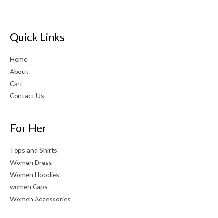
Quick Links
Home
About
Cart
Contact Us
For Her
Tops and Shirts
Women Dress
Women Hoodies
women Caps
Women Accessories