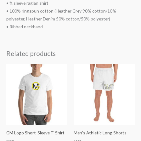
• ¾ sleeve raglan shirt
• 100% ringspun cotton (Heather Grey 90% cotton/10%
polyester, Heather Denim 50% cotton/50% polyester)
• Ribbed neckband
Related products
Price
range:
$49.38
through
$52.68
GM Logo Short-Sleeve T-Shirt
Men’s Athletic Long Shorts
Men
Men