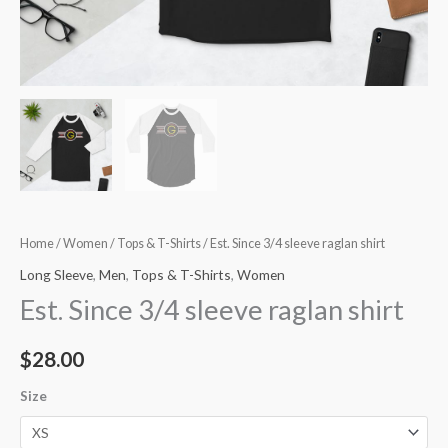
Home
/
Women
/
Tops & T-Shirts
/ Est. Since 3/4 sleeve raglan shirt
Long Sleeve
,
Men
,
Tops & T-Shirts
,
Women
Est. Since 3/4 sleeve raglan shirt
$
28.00
Size