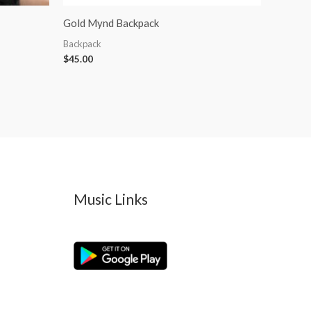
Gold Mynd Backpack
Backpack
$
45.00
Music Links