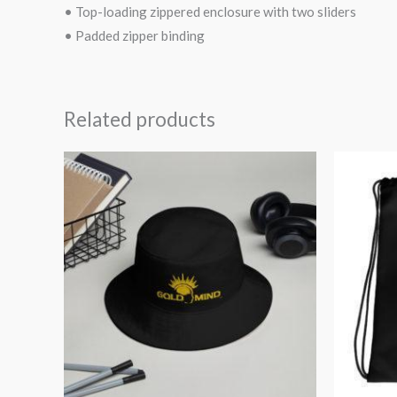
• Top-loading zippered enclosure with two sliders
• Padded zipper binding
Related products