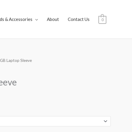
ds & Accessories
About
Contact Us
0
 GB Laptop Sleeve
rice
ange:
eeve
25.00
hrough
28.00