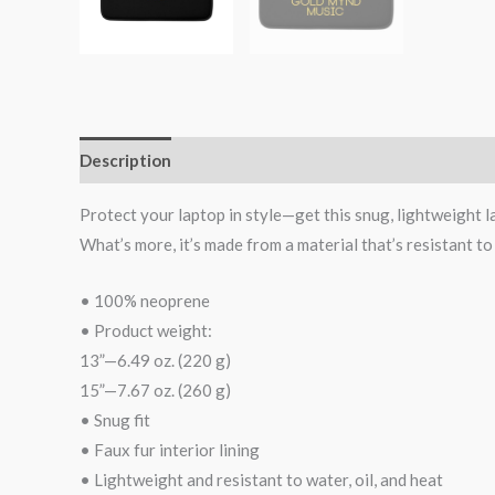
Description
Additional information
Reviews (0)
Protect your laptop in style—get this snug, lightweight lap
What’s more, it’s made from a material that’s resistant to
• 100% neoprene
• Product weight:
13”—6.49 oz. (220 g)
15”—7.67 oz. (260 g)
• Snug fit
• Faux fur interior lining
• Lightweight and resistant to water, oil, and heat