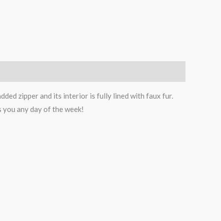
ed zipper and its interior is fully lined with faux fur.
as you any day of the week!