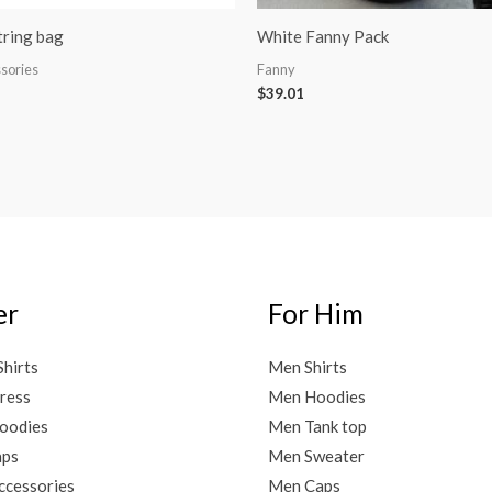
ring bag
White Fanny Pack
sories
Fanny
$
39.01
er
For Him
Shirts
Men Shirts
ress
Men Hoodies
oodies
Men Tank top
aps
Men Sweater
cessories
Men Caps