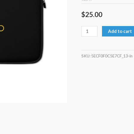
$
25.00
Add to cart
SKU:
5ECF0F0C5E7CF_13-in