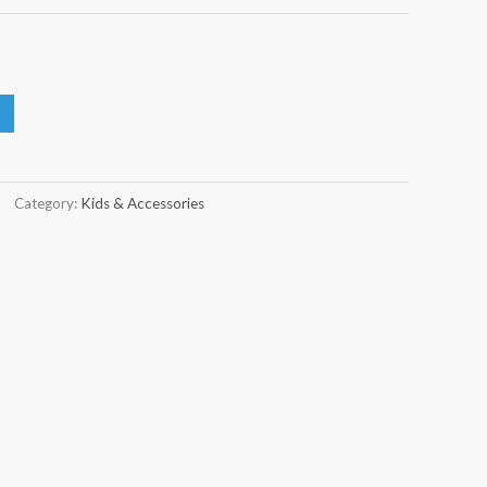
Category:
Kids & Accessories