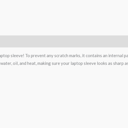
Size Chart
top sleeve! To prevent any scratch marks, it contains an internal padd
 water, oil, and heat, making sure your laptop sleeve looks as sharp 