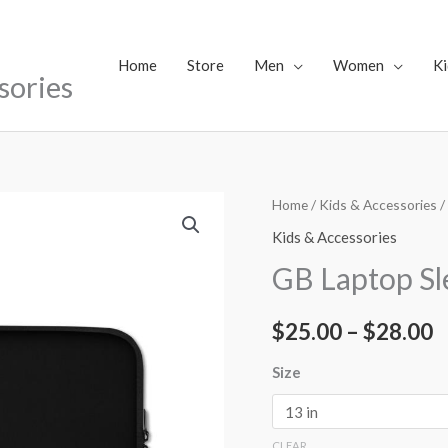
Home
Store
Men
Women
Ki
sories
GB
Home
/
Kids & Accessories
/
P
Laptop
Kids & Accessories
r
Sleeve
GB Laptop Sl
quantity
$
$
25.00
–
$
28.00
t
$
Size
CLEAR