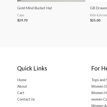
Gold Mind Bucket Hat
GB Drawst
Caps
Kids & Acces
$
29.70
$
25.00
Quick Links
For H
Home
Tops and 
About
Women D
Cart
Women H
Contact Us
women C
Women Ac