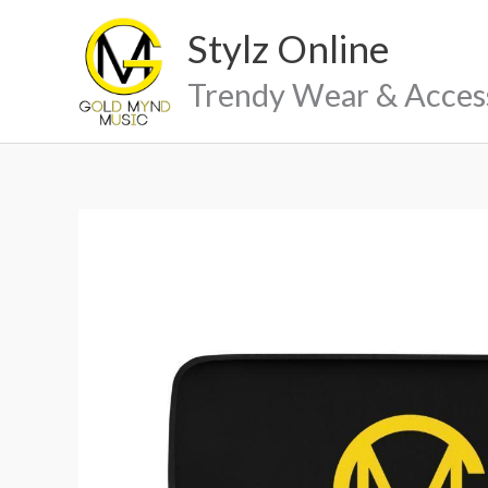
Skip
Stylz Online
to
content
Trendy Wear & Acces